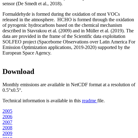
sensor (De Smedt et al., 2018).
Formaldehyde is formed during the oxidation of most VOCs
released in the atmosphere. HCHO is formed through the oxidation
of pyrogenic hydrocarbons based on the chemical mechanism
described in Stavrakou et al. (2009) and in Müller et al. (2019). The
data are provided in the frame of the Scientific data exploitation
SOLFEO project (Spaceborne Observations over Latin America For
Emission Optimization applications, 2019-2020) supported by the
European Space Agency.
Download
Monthly emissions are available in NetCDF format at a resolution of
0.5°x0.5°.
Technical information is available in this
readme
file.
2005
2006
2007
2008
2009