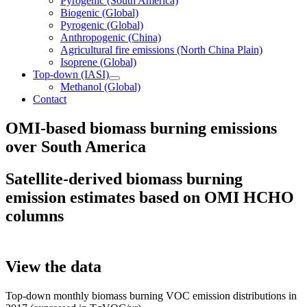
Pyrogenic (South America)
Biogenic (Global)
Pyrogenic (Global)
Anthropogenic (China)
Agricultural fire emissions (North China Plain)
Isoprene (Global)
Top-down (IASI)
Methanol (Global)
Contact
OMI-based biomass burning emissions
over South America
Satellite-derived biomass burning
emission estimates based on OMI HCHO
columns
View the data
Top-down monthly biomass burning VOC emission distributions in