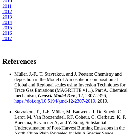
2010
2011
2012
2013
2014
2015
2016
2017
References
Müller, J.-F., T. Stavrakou, and J. Peeters: Chemistry and
deposition in the Model of Atmospheric composition at
Global and Regional scales using Inversion Techniques for
Trace Gas Emissions (MAGRITTE v1.1). Part A. Chemical
mechanism,
Geosci. Model Dev.
, 12, 2307-2356,
https://doi.org/10.5194/gmd-12-2307-2019
, 2019.
Stavrakou, T., J.-F. Müller, M. Bauwens, I. De Smedt, C.
Lerot, M. Van Roozendael, P.F. Coheur, C. Clerbaux, K. F.
Boersma, R. van der A, and Y. Song, Substantial
Underestimation of Post-Harvest Burning Emissions in the
North China Plain Revealed by Multi-Species Space