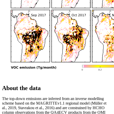
About the data
The top-down emissions are inferred from an inverse modelling
scheme based on the MAGRITTEv1.1 regional model (Müller et
al., 2019, Stavrakou et al., 2016) and are constrained by HCHO
column observations from the QA4ECV products from the OMI