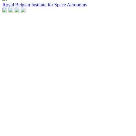
Royal Belgian Institute for Space Aeronomy