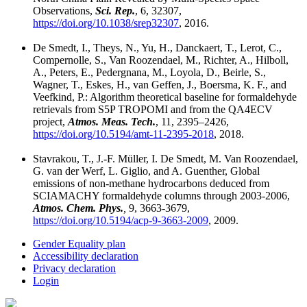
Observations,
Sci. Rep.
, 6, 32307,
https://doi.org/10.1038/srep32307
, 2016.
De Smedt, I., Theys, N., Yu, H., Danckaert, T., Lerot, C.,
Compernolle, S., Van Roozendael, M., Richter, A., Hilboll,
A., Peters, E., Pedergnana, M., Loyola, D., Beirle, S.,
Wagner, T., Eskes, H., van Geffen, J., Boersma, K. F., and
Veefkind, P.: Algorithm theoretical baseline for formaldehyde
retrievals from S5P TROPOMI and from the QA4ECV
project,
Atmos. Meas. Tech.
, 11, 2395–2426,
https://doi.org/10.5194/amt-11-2395-2018
, 2018.
Stavrakou, T., J.-F. Müller, I. De Smedt, M. Van Roozendael,
G. van der Werf, L. Giglio, and A. Guenther, Global
emissions of non-methane hydrocarbons deduced from
SCIAMACHY formaldehyde columns through 2003-2006,
Atmos. Chem. Phys.
,
9, 3663-3679,
https://doi.org/10.5194/acp-9-3663-2009
, 2009.
Gender Equality plan
Accessibility declaration
Privacy declaration
Login