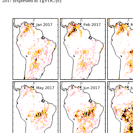
2017 (expressed in TgVOC/yr)