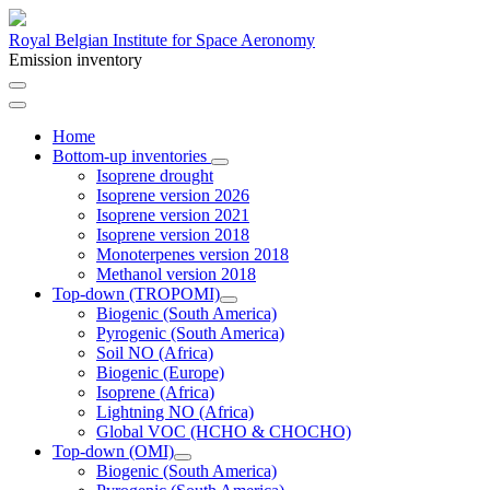
Royal Belgian Institute for Space Aeronomy
Emission inventory
Home
Bottom-up inventories
Isoprene drought
Isoprene version 2026
Isoprene version 2021
Isoprene version 2018
Monoterpenes version 2018
Methanol version 2018
Top-down (TROPOMI)
Biogenic (South America)
Pyrogenic (South America)
Soil NO (Africa)
Biogenic (Europe)
Isoprene (Africa)
Lightning NO (Africa)
Global VOC (HCHO & CHOCHO)
Top-down (OMI)
Biogenic (South America)